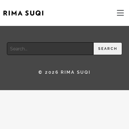
Search
SEARCH
for:
© 2026 RIMA SUQI