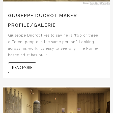
GIUSEPPE DUCROT MAKER
PROFILE/GALERIE
Giuseppe Ducrot likes to say he is “two or three
different people in the same person.” Looking
across his work, it’s easy to see why. The Rome-
based artist has built...
READ MORE