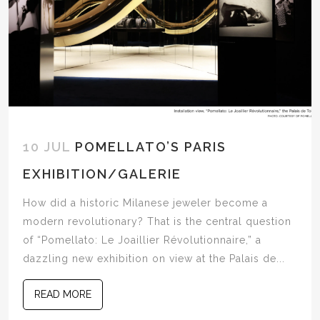
10 JUL
POMELLATO’S PARIS
EXHIBITION/GALERIE
How did a historic Milanese jeweler become a
modern revolutionary? That is the central question
of “Pomellato: Le Joaillier Révolutionnaire,” a
dazzling new exhibition on view at the Palais de...
READ MORE