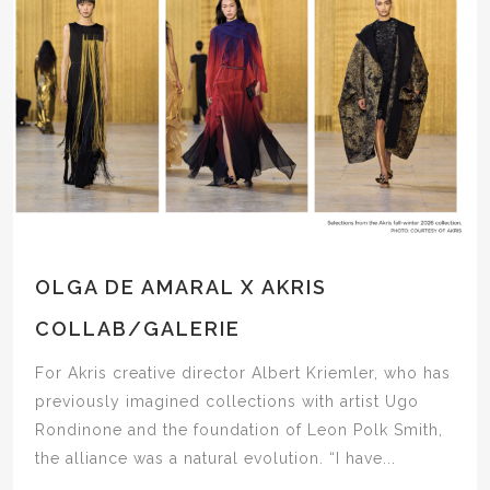
OLGA DE AMARAL X AKRIS
COLLAB/GALERIE
For Akris creative director Albert Kriemler, who has
previously imagined collections with artist Ugo
Rondinone and the foundation of Leon Polk Smith,
the alliance was a natural evolution. “I have...