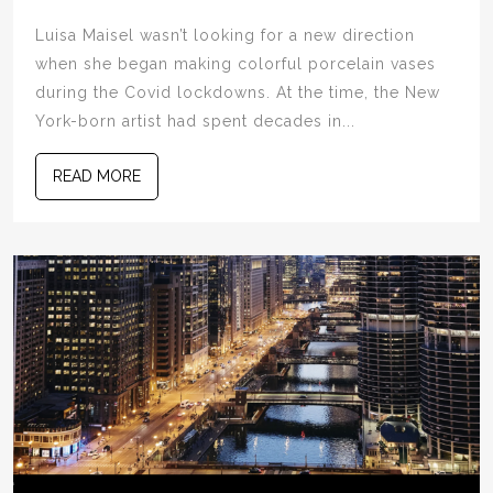
Luisa Maisel wasn’t looking for a new direction
when she began making colorful porcelain vases
during the Covid lockdowns. At the time, the New
York-born artist had spent decades in...
READ MORE