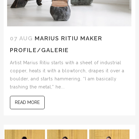
07 AUG
MARIUS RITIU MAKER
PROFILE/GALERIE
Artist Marius Ritiu starts with a sheet of industrial
copper, heats it with a blowtorch, drapes it over a
boulder, and starts hammering. “I am basically
trashing the metal,” he...
READ MORE