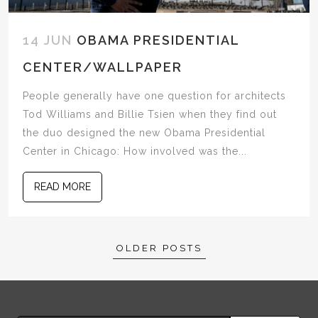
14 JUN
OBAMA PRESIDENTIAL
CENTER/WALLPAPER
People generally have one question for architects
Tod Williams and Billie Tsien when they find out
the duo designed the new Obama Presidential
Center in Chicago: How involved was the...
READ MORE
Posts
OLDER POSTS
navigation