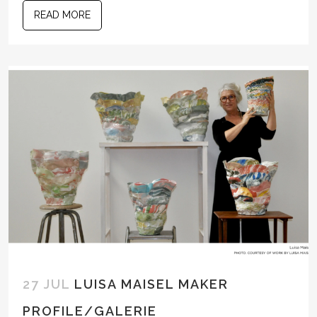
READ MORE
27 JUL
LUISA MAISEL MAKER
PROFILE/GALERIE