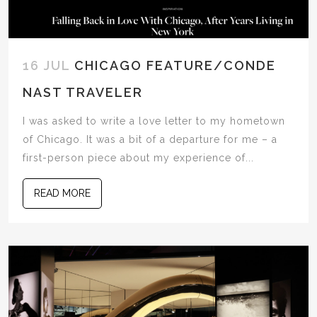
16 JUL
CHICAGO FEATURE/CONDE
NAST TRAVELER
I was asked to write a love letter to my hometown
of Chicago. It was a bit of a departure for me – a
first-person piece about my experience of...
READ MORE