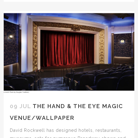
09 JUL
THE HAND & THE EYE MAGIC
VENUE/WALLPAPER
David Rockwell has designed hotels, restaurants,