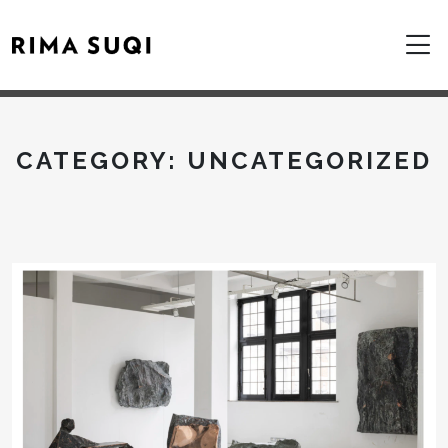
CATEGORY:
UNCATEGORIZED