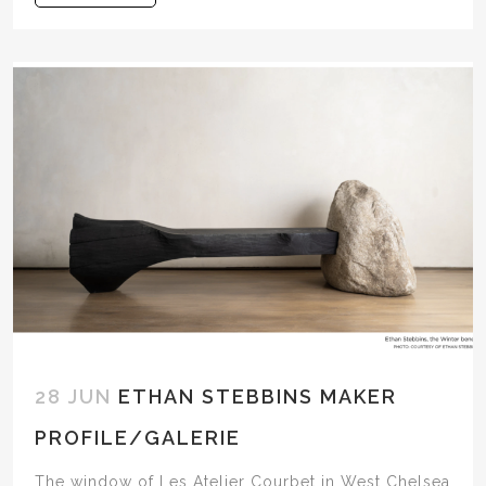
28 JUN
ETHAN STEBBINS MAKER
PROFILE/GALERIE
The window of Les Atelier Courbet in West Chelsea