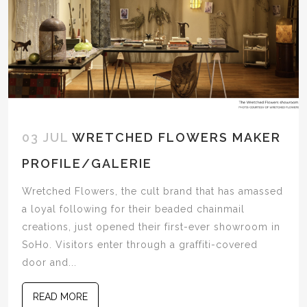
03 JUL
WRETCHED FLOWERS MAKER
PROFILE/GALERIE
Wretched Flowers, the cult brand that has amassed
a loyal following for their beaded chainmail
creations, just opened their first-ever showroom in
SoHo. Visitors enter through a graffiti-covered
door and...
READ MORE