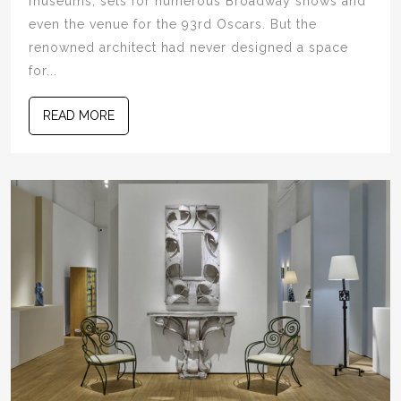
museums, sets for numerous Broadway shows and
even the venue for the 93rd Oscars. But the
renowned architect had never designed a space
for...
READ MORE