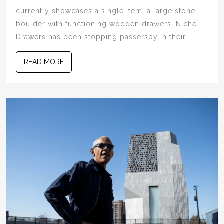
currently showcases a single item: a large stone
boulder with functioning wooden drawers. Niche
Drawers has been stopping passersby in their...
READ MORE