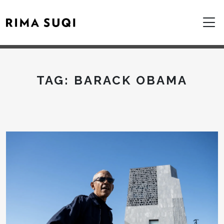
TAG:
BARACK OBAMA