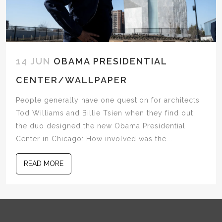
14 JUN
OBAMA PRESIDENTIAL
CENTER/WALLPAPER
People generally have one question for architects
Tod Williams and Billie Tsien when they find out
the duo designed the new Obama Presidential
Center in Chicago: How involved was the...
READ MORE