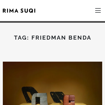
TAG:
FRIEDMAN BENDA