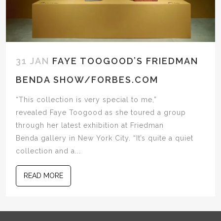
31 JAN
FAYE TOOGOOD’S FRIEDMAN
BENDA SHOW/FORBES.COM
“This collection is very special to me,”
revealed Faye Toogood as she toured a group
through her latest exhibition at Friedman
Benda gallery in New York City. “It’s quite a quiet
collection and a...
READ MORE