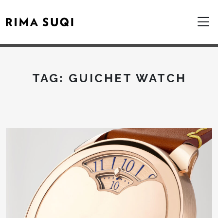
TAG:
GUICHET WATCH