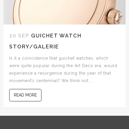
20 SEP
GUICHET WATCH
STORY/GALERIE
Is it a coincidence that guichet watches, which
were quite popular during the Art Deco era, would
experience a resurgence during the year of that
movement’s centennial? We think not....
READ MORE