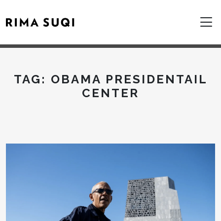
TAG:
OBAMA PRESIDENTAIL
CENTER