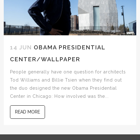
14 JUN
OBAMA PRESIDENTIAL
CENTER/WALLPAPER
People generally have one question for architects
Tod Williams and Billie Tsien when they find out
the duo designed the new Obama Presidential
Center in Chicago: How involved was the...
READ MORE