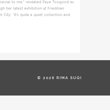
 special to me,” revealed Faye Toogood as
gh her latest exhibition at Friedman
City. “It’s quite a quiet collection and
© 2026 RIMA SUQI