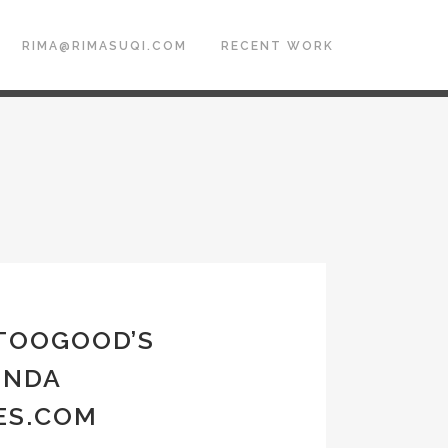
RIMA@RIMASUQI.COM
RECENT WORK
 TOOGOOD’S
ENDA
ES.COM