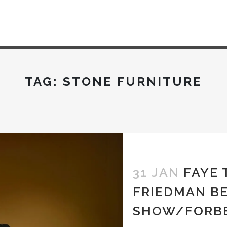
TAG:
STONE FURNITURE
31 JAN
FAYE
FRIEDMAN B
SHOW/FORB