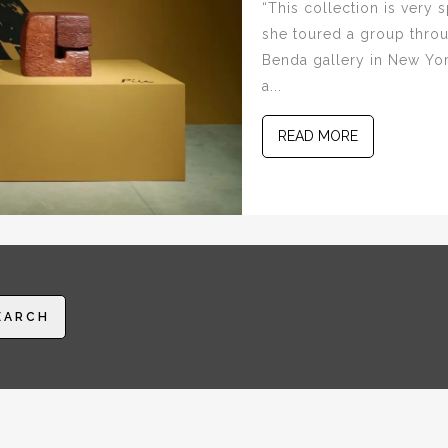
“This collection is very
she toured a group throu
Benda gallery in New York 
a...
READ MORE
EARCH