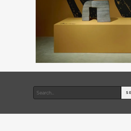
Search
S
for: