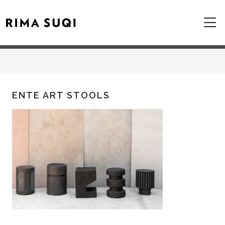
ENTE ART STOOLS