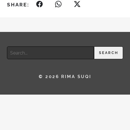
SHARE:
Search
SEARCH
for:
© 2026 RIMA SUQI