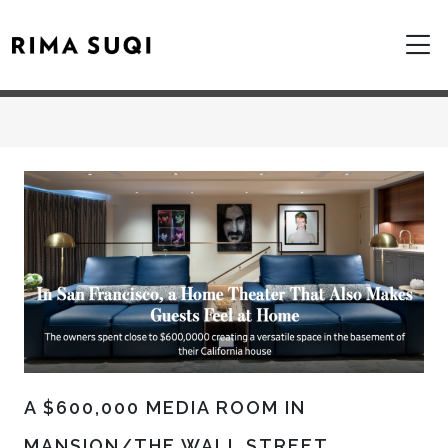
A $600,000 MEDIA ROOM IN
MANSION/THE WALL STREET