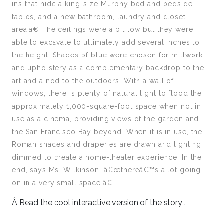
ins that hide a king-size Murphy bed and bedside
tables, and a new bathroom, laundry and closet
area.â€ The ceilings were a bit low but they were
able to excavate to ultimately add several inches to
the height. Shades of blue were chosen for millwork
and upholstery as a complementary backdrop to the
art and a nod to the outdoors. With a wall of
windows, there is plenty of natural light to flood the
approximately 1,000-square-foot space when not in
use as a cinema, providing views of the garden and
the San Francisco Bay beyond. When it is in use, the
Roman shades and draperies are drawn and lighting
dimmed to create a home-theater experience. In the
end, says Ms. Wilkinson, â€œthereâ€™s a lot going
on in a very small space.â€
Â Read the cool interactive version of the story .