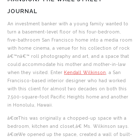
JOURNAL
An investment banker with a young family wanted to
turn a basement-level floor of his four-bedroom,
five-bathroom San Francisco home into a media room
with home cinema, a venue for his collection of rock
â€™nâ€™ roll photography and art, and a space that
could accommodate his mother and mother-in-law
when they visited. Enter
Kendall Wilkinson
, a San
Francisco-based interior designer who had worked
with this client for almost two decades on both this
7,500-square-foot Pacific Heights home and another
in Honolulu, Hawaii.
â€œThis was originally a chopped-up space with a
bedroom, kitchen and closet,â€ Ms. Wilkinson says.
â€œWe opened up the space, created a wall of built-