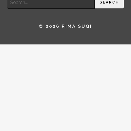
SEARCH
for:
© 2026 RIMA SUQI