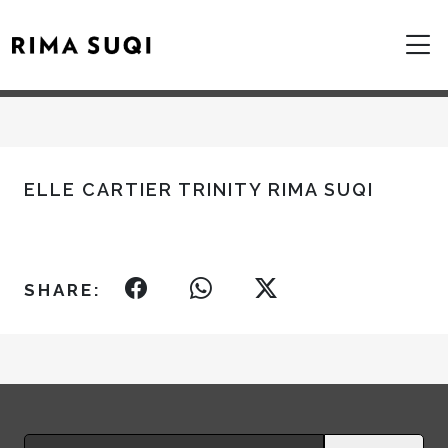
ELLE CARTIER TRINITY RIMA SUQI
SHARE:
Search