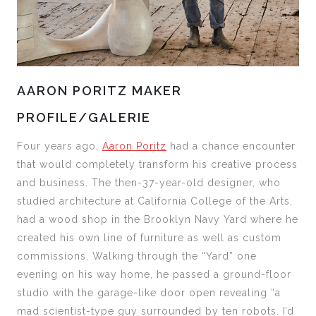
AARON PORITZ MAKER
PROFILE/GALERIE
Four years ago,
Aaron Poritz
had a chance encounter
that would completely transform his creative process
and business. The then-37-year-old designer, who
studied architecture at California College of the Arts,
had a wood shop in the Brooklyn Navy Yard where he
created his own line of furniture as well as custom
commissions. Walking through the “Yard” one
evening on his way home, he passed a ground-floor
studio with the garage-like door open revealing “a
mad scientist-type guy surrounded by ten robots. I’d