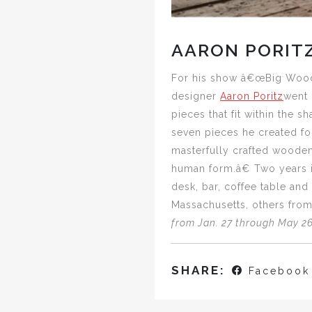
AARON PORIT
For his show â€œBig Woods,
designer
Aaron Poritz
went 
pieces that fit within the s
seven pieces he created for
masterfully crafted wooden
human form.â€ Two years i
desk, bar, coffee table an
Massachusetts, others from
from Jan. 27 through May 26 
SHARE:
Facebook