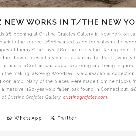
Z NEW WORKS IN T/THE NEW YO
â€ opening at Cristina Grajales Gallery in New York on Ja
back to the source. â€œI wanted to go for walks in the wood
hapes of them,â€ he says. â€œThe tree is the starting point. I
 the show represent a stylistic departure for Poritz, who is 
 furniture. â€œThis was about exploring and being inspired 
n the making, â€œBig Woodsâ€ is a curvaceous collection th
d floor lamp. Many of the pieces were made from hemlocks fr
 a massive, 180-year-old fallen oak found in Connecticut.
â€
at Cristina Grajales Gallery,
cristinagrajales.com
.
WhatsApp
Twitter