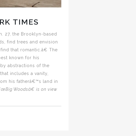
RK TIMES
n. 27, the Brooklyn-based
s, find trees and envision
 find that romantic.â€ The
best known for his
by abstractions of the
at includes a vanity,
om his fatherâ€™s land in
œBig Woodsâ€ is on view