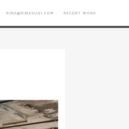
RIMA@RIMASUQI.COM
RECENT WORK