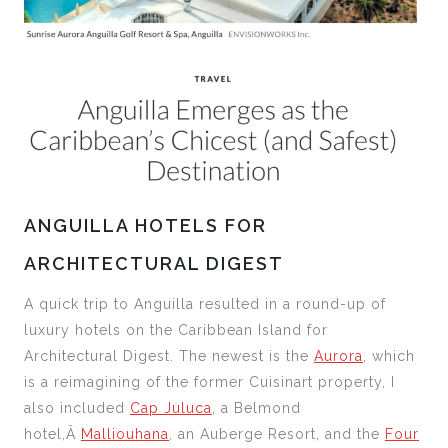
ANGUILLA HOTELS FOR
ARCHITECTURAL DIGEST
A quick trip to Anguilla resulted in a round-up of
luxury hotels on the Caribbean Island for
Architectural Digest. The newest is the
Aurora
, which
is a reimagining of the former Cuisinart property, I
also included
Cap Juluca
, a Belmond
hotel,Â
Malliouhana
, an Auberge Resort, and the
Four