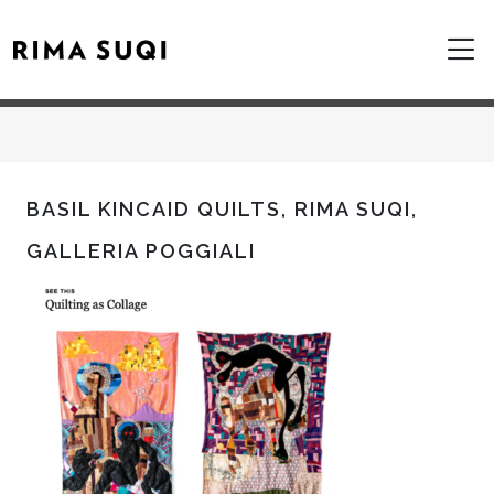
BASIL KINCAID QUILTS, RIMA SUQI,
GALLERIA POGGIALI