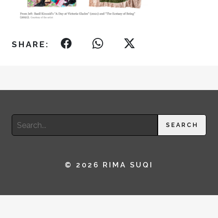
SHARE:
Search
SEARCH
for:
© 2026 RIMA SUQI