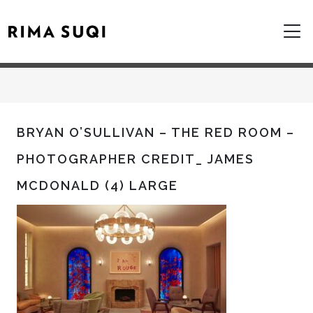
BRYAN O’SULLIVAN – THE RED ROOM –
PHOTOGRAPHER CREDIT_ JAMES
MCDONALD (4) LARGE