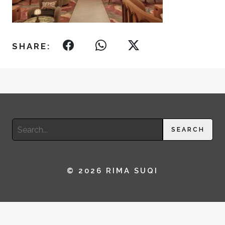
SHARE:
Search
SEARCH
for:
© 2026 RIMA SUQI