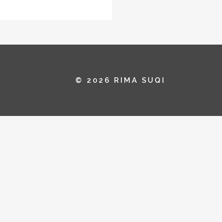
© 2026 RIMA SUQI