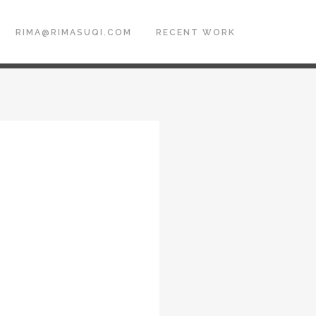
RIMA@RIMASUQI.COM
RECENT WORK