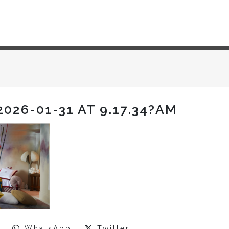
026-01-31 AT 9.17.34?AM
WhatsApp
Twitter