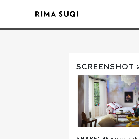
SCREENSHOT 2
SHARE:
Facebook