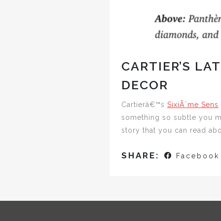
CARTIER’S LA
DECOR
Cartierâ€™s
SixiÃ¨me Sens
something so subtle you ma
story that you can read ab
SHARE:
Facebook