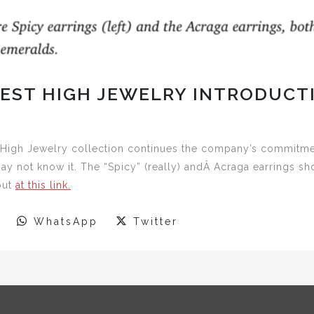
TEST HIGH JEWELRY INTRODUCT
High Jewelry collection continues the company’s commitment
y not know it. The “Spicy” (really) andÂ Acraga earrings s
out
at this link.
WhatsApp
Twitter