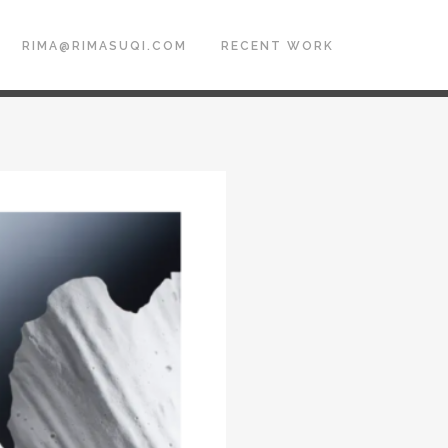
RIMA@RIMASUQI.COM
RECENT WORK