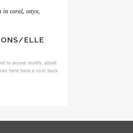
IONS/ELLE
 to animal motifs, albeit
hown here have a cool back