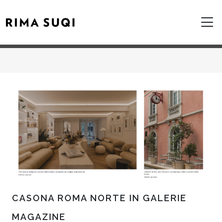
CASONA ROMA NORTE IN GALERIE
MAGAZINE