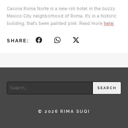
Casona Roma Norte is a new-ish hotel in the buzzy
Mexico City neighborhood of Roma. It’s in a historic
building, that’s been painted pink. Read more
here
.
SHARE:
Search
SEARCH
for:
© 2026 RIMA SUQI