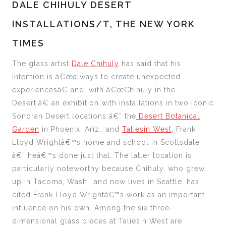
DALE CHIHULY DESERT
INSTALLATIONS/T, THE NEW YORK
TIMES
The glass artist
Dale Chihuly
has said that his
intention is â€œalways to create unexpected
experiencesâ€ and, with â€œChihuly in the
Desert,â€ an exhibition with installations in two iconic
Sonoran Desert locations â€” the
Desert Botanical
Garden
in Phoenix, Ariz., and
Taliesin West
, Frank
Lloyd Wrightâ€™s home and school in Scottsdale
â€” heâ€™s done just that. The latter location is
particularly noteworthy because Chihuly, who grew
up in Tacoma, Wash., and now lives in Seattle, has
cited Frank Lloyd Wrightâ€™s work as an important
influence on his own. Among the six three-
dimensional glass pieces at Taliesin West are