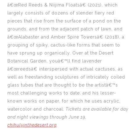
â€œRed Reeds & Niijima Floatsâ€ (2021), which
largely consists of dozens of slender fiery red
pieces that rise from the surface of a pond on the
grounds, and from the adjacent patch of lawn, and
â€œAlabaster and Amber Spire Towersâ€ (2018), a
grouping of spiky, cactus-like forms that seem to
have sprung up organically. Over at the Desert
Botanical Garden, youâ€™ll find lavender
â€œreedsâ€ interspersed with actual cactuses, as
well as freestanding sculptures of intricately coiled
glass tubes that are thought to be the artistâ€™s
most challenging works to date, and his lesser-
known works on paper, for which he uses acrylic,
watercolor and charcoal.
Tickets are available for day
and night viewings through June 19,
chihulyinthedesert.org
.