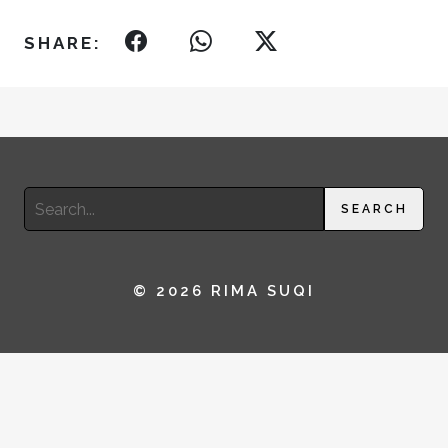
SHARE:
Search
SEARCH
for:
© 2026 RIMA SUQI