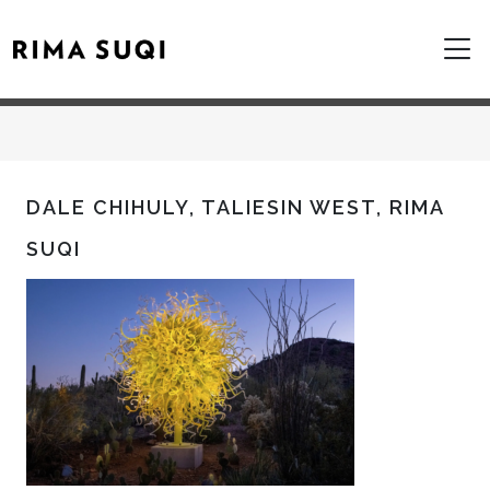
DALE CHIHULY, TALIESIN WEST, RIMA
SUQI