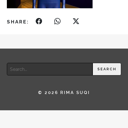
SHARE:
Search
SEARCH
for:
© 2026 RIMA SUQI