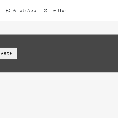
WhatsApp
Twitter
EARCH