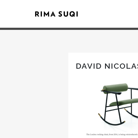
DAVID NICOLA