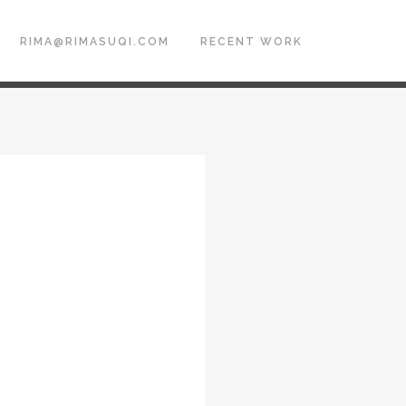
RIMA@RIMASUQI.COM
RECENT WORK