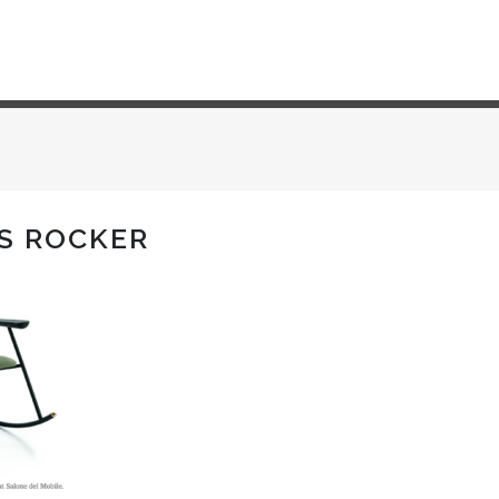
S ROCKER