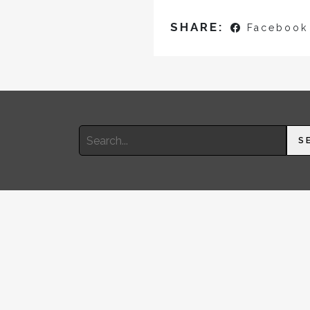
SHARE:
Facebook
Search
S
for: