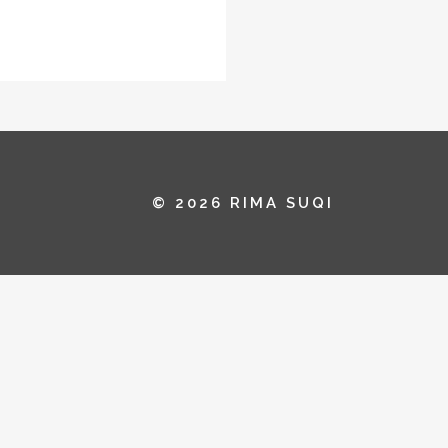
© 2026 RIMA SUQI