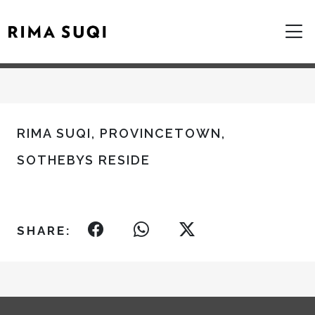
RIMA SUQI, PROVINCETOWN,
SOTHEBYS RESIDE
SHARE: