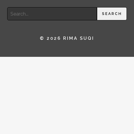
Search
SEARCH
for:
© 2026 RIMA SUQI