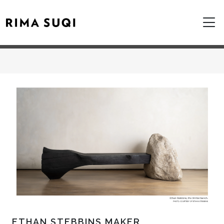
ETHAN STEBBINS MAKER