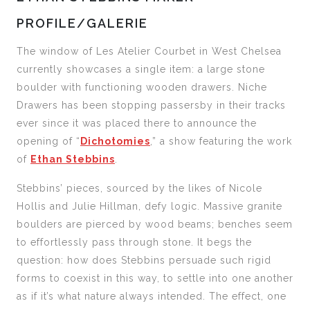
PROFILE/GALERIE
The window of Les Atelier Courbet in West Chelsea
currently showcases a single item: a large stone
boulder with functioning wooden drawers. Niche
Drawers has been stopping passersby in their tracks
ever since it was placed there to announce the
opening of “
Dichotomies
,” a show featuring the work
of
Ethan Stebbins
.
Stebbins’ pieces, sourced by the likes of Nicole
Hollis and Julie Hillman, defy logic. Massive granite
boulders are pierced by wood beams; benches seem
to effortlessly pass through stone. It begs the
question: how does Stebbins persuade such rigid
forms to coexist in this way, to settle into one another
as if it’s what nature always intended. The effect, one