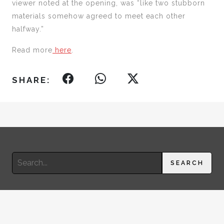
viewer noted at the opening, was “like two stubborn
materials somehow agreed to meet each other
halfway.”
Read more
here
.
SHARE:
Search
SEARCH
for:
© 2026 RIMA SUQI