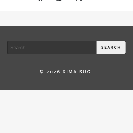
Search
SEARCH
for:
© 2026 RIMA SUQI