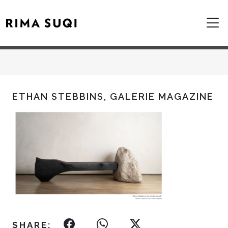
ETHAN STEBBINS, GALERIE MAGAZINE
SHARE: