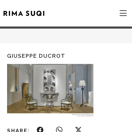
GIUSEPPE DUCROT
SHARE: