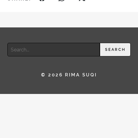
Search
SEARCH
for:
© 2026 RIMA SUQI