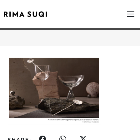
SHARE: