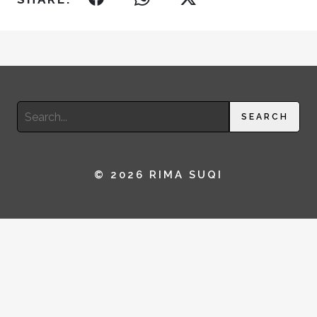
Search
SEARCH
for:
© 2026 RIMA SUQI