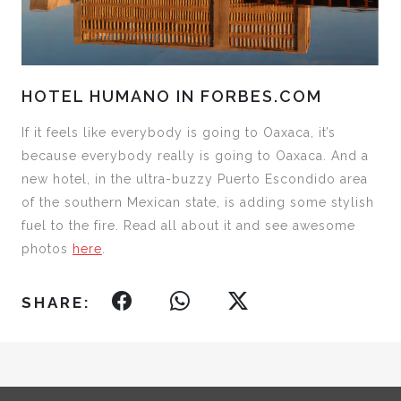
HOTEL HUMANO IN FORBES.COM
If it feels like everybody is going to Oaxaca, it’s
because everybody really is going to Oaxaca. And a
new hotel, in the ultra-buzzy Puerto Escondido area
of the southern Mexican state, is adding some stylish
fuel to the fire. Read all about it and see awesome
photos
here
.
SHARE: