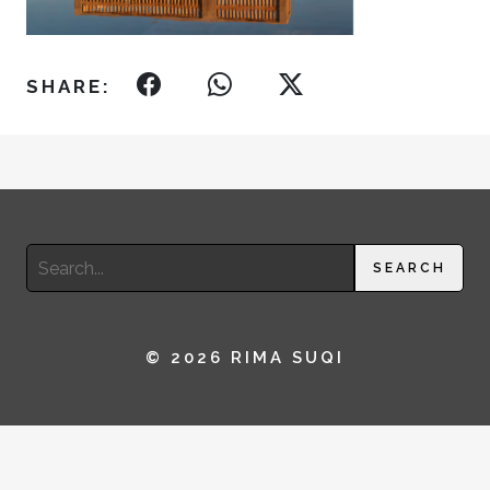
SHARE:
Search
SEARCH
for:
© 2026 RIMA SUQI