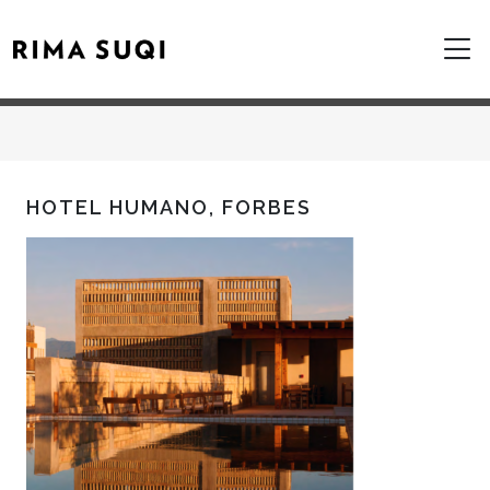
HOTEL HUMANO, FORBES