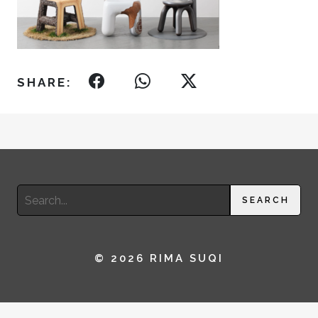
SHARE:
Search
SEARCH
for:
© 2026 RIMA SUQI