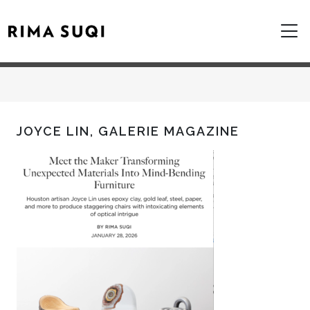
JOYCE LIN, GALERIE MAGAZINE