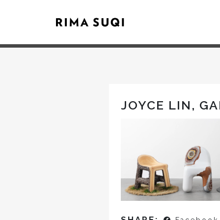
JOYCE LIN, G
SHARE: