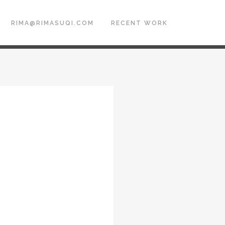
RIMA@RIMASUQI.COM
RECENT WORK