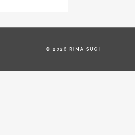
© 2026 RIMA SUQI