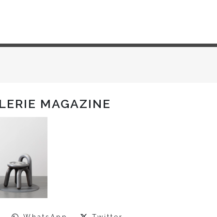
ALERIE MAGAZINE