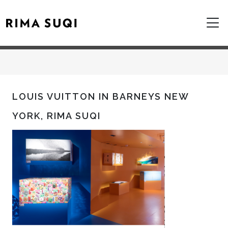
LOUIS VUITTON IN BARNEYS NEW
YORK, RIMA SUQI