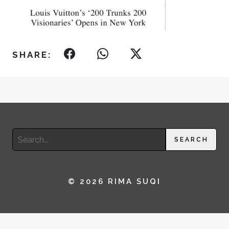
SHARE:
Search
SEARCH
for:
© 2026 RIMA SUQI