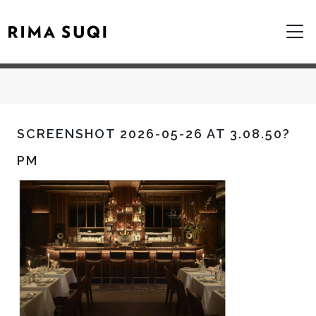
SCREENSHOT 2026-05-26 AT 3.08.50?
PM