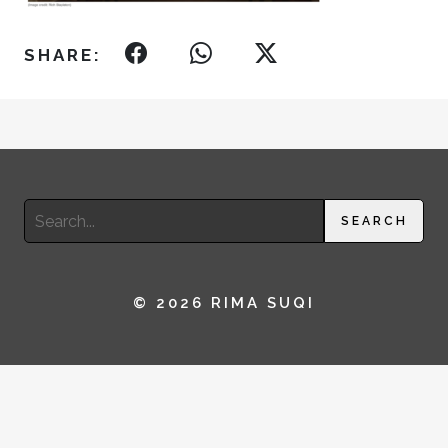
SHARE:
Search
SEARCH
for:
© 2026 RIMA SUQI