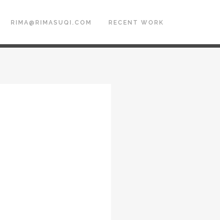
RIMA@RIMASUQI.COM
RECENT WORK