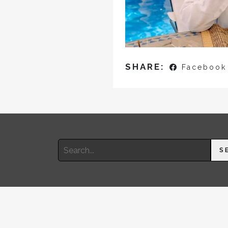
SHARE:
Facebook
Search
S
for: