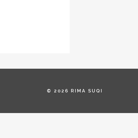
© 2026 RIMA SUQI