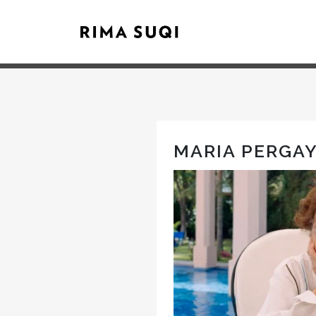
MARIA PERGA