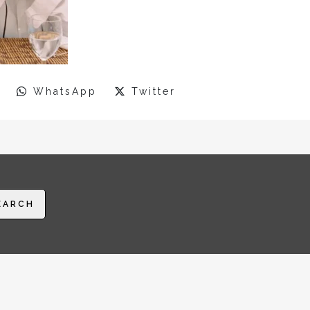
WhatsApp
Twitter
EARCH