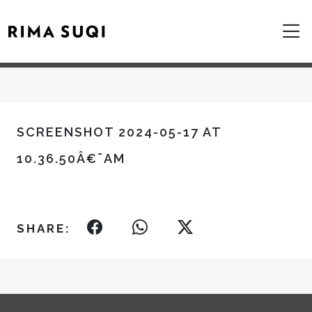
SCREENSHOT 2024-05-17 AT
10.36.50Â€¯AM
SHARE: