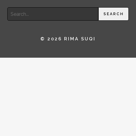
Search
SEARCH
for:
© 2026 RIMA SUQI