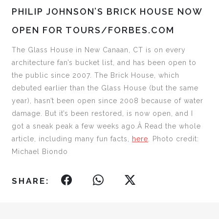
PHILIP JOHNSON’S BRICK HOUSE NOW
OPEN FOR TOURS/FORBES.COM
The Glass House in New Canaan, CT is on every
architecture fan’s bucket list, and has been open to
the public since 2007. The Brick House, which
debuted earlier than the Glass House (but the same
year), hasn’t been open since 2008 because of water
damage. But it’s been restored, is now open, and I
got a sneak peak a few weeks ago.Â Read the whole
article, including many fun facts,
here
. Photo credit:
Michael Biondo
SHARE: