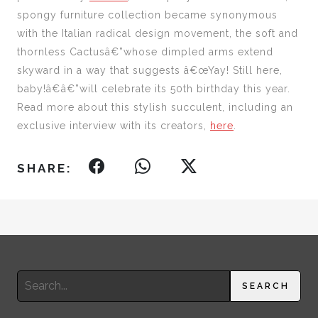
spongy furniture collection became synonymous
with the Italian radical design movement, the soft and
thornless Cactusâ€”whose dimpled arms extend
skyward in a way that suggests â€œYay! Still here,
baby!â€â€”will celebrate its 50th birthday this year.
Read more about this stylish succulent, including an
exclusive interview with its creators,
here
.
SHARE:
Search
SEARCH
for: