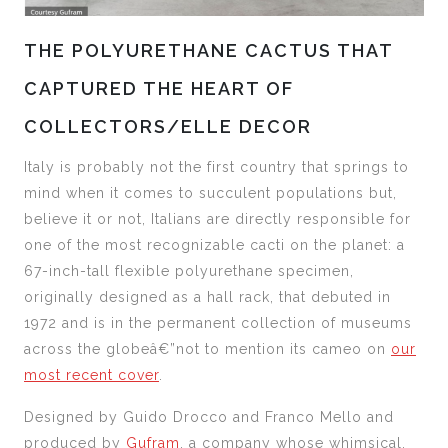
THE POLYURETHANE CACTUS THAT
CAPTURED THE HEART OF
COLLECTORS/ELLE DECOR
Italy is probably not the first country that springs to
mind when it comes to succulent populations but,
believe it or not, Italians are directly responsible for
one of the most recognizable cacti on the planet: a
67-inch-tall flexible polyurethane specimen,
originally designed as a hall rack, that debuted in
1972 and is in the permanent collection of museums
across the globeâ€”not to mention its cameo on
our
most recent cover
.
Designed by Guido Drocco and Franco Mello and
produced by
Gufram
, a company whose whimsical,