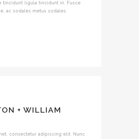
 tincidunt ligula tincidunt in. Fusce
e, ac sodales metus sodales.
ON + WILLIAM
et, consectetur adipiscing elit. Nunc