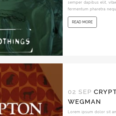
semper dapibus elit, vitae
fermentum pharetra nequ
READ MORE
02 SEP
CRYPT
WEGMAN
Lorem ipsum dolor sit am