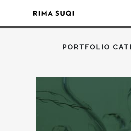
PORTFOLIO CAT