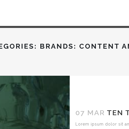
EGORIES:
BRANDS: CONTENT A
07 MAR
TEN 
Lorem ipsum dolor sit am