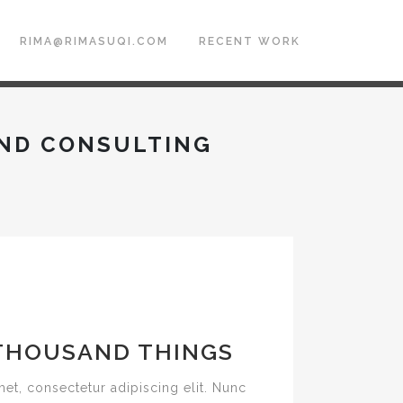
RIMA@RIMASUQI.COM
RECENT WORK
ND CONSULTING
THOUSAND THINGS
et, consectetur adipiscing elit. Nunc