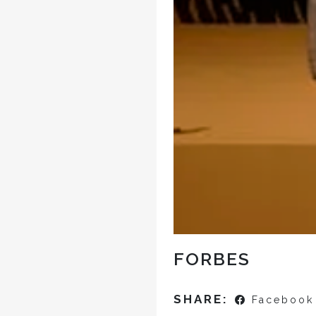
FORBES
SHARE:
Facebook