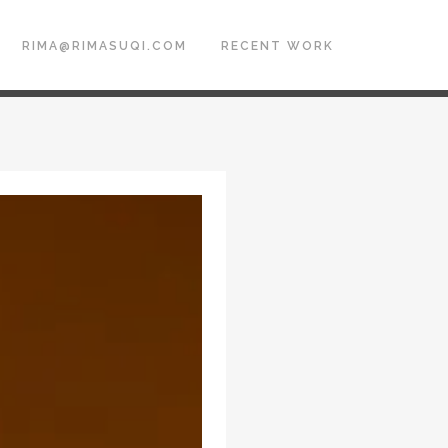
RIMA@RIMASUQI.COM
RECENT WORK