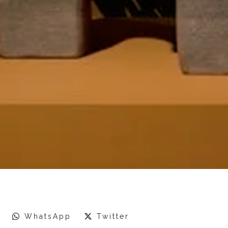
WhatsApp
Twitter