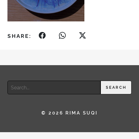
SHARE:
Search
SEARCH
for:
© 2026 RIMA SUQI