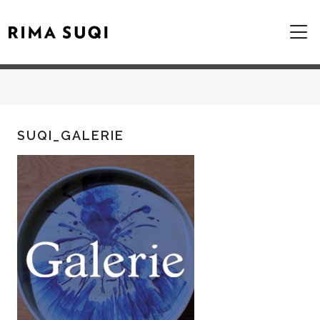
SUQI_GALERIE