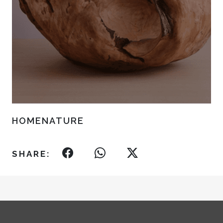
HOMENATURE
SHARE: