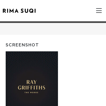
SCREENSHOT