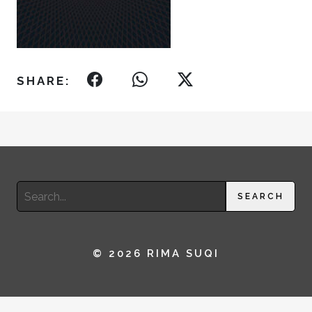
SHARE:
Search
SEARCH
for:
© 2026 RIMA SUQI