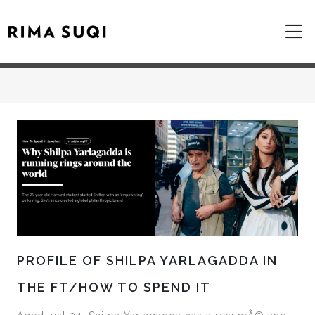
PROFILE OF SHILPA YARLAGADDA IN
THE FT/HOW TO SPEND IT