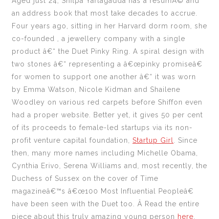
Aged just 24, Shilpa Yarlagadda has a resumÃ© and
an address book that most take decades to accrue.
Four years ago, sitting in her Harvard dorm room, she
co-founded , a jewellery company with a single
product â€“ the Duet Pinky Ring. A spiral design with
two stones â€“ representing a â€œpinky promiseâ€
for women to support one another â€“ it was worn
by Emma Watson, Nicole Kidman and Shailene
Woodley on various red carpets before Shiffon even
had a proper website. Better yet, it gives 50 per cent
of its proceeds to female-led startups via its non-
profit venture capital foundation,
Startup Girl
. Since
then, many more names including Michelle Obama,
Cynthia Erivo, Serena Williams and, most recently, the
Duchess of Sussex on the cover of Time
magazineâ€™s â€œ100 Most Influential Peopleâ€
have been seen with the Duet too. Â Read the entire
piece about this truly amazing young person
here
.