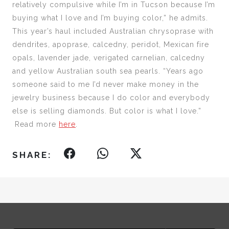
relatively compulsive while I’m in Tucson because I’m
buying what I love and I’m buying color,” he admits.
This year’s haul included Australian chrysoprase with
dendrites, apoprase, calcedny, peridot, Mexican fire
opals, lavender jade, verigated carnelian, calcedny
and yellow Australian south sea pearls. “Years ago
someone said to me I’d never make money in the
jewelry business because I do color and everybody
else is selling diamonds. But color is what I love.”
Read more
here
.
SHARE: