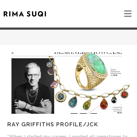
RAY GRIFFITHS PROFILE/JCK
“When I started my career, I wanted all gemstones to