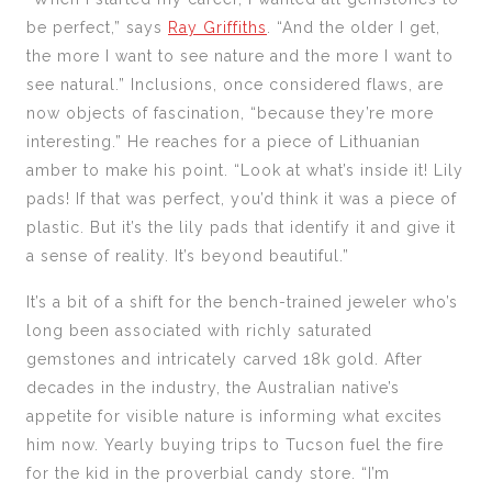
be perfect,” says
Ray Griffiths
. “And the older I get,
the more I want to see nature and the more I want to
see natural.” Inclusions, once considered flaws, are
now objects of fascination, “because they’re more
interesting.” He reaches for a piece of Lithuanian
amber to make his point. “Look at what’s inside it! Lily
pads! If that was perfect, you’d think it was a piece of
plastic. But it’s the lily pads that identify it and give it
a sense of reality. It’s beyond beautiful.”
It’s a bit of a shift for the bench-trained jeweler who’s
long been associated with richly saturated
gemstones and intricately carved 18k gold. After
decades in the industry, the Australian native’s
appetite for visible nature is informing what excites
him now. Yearly buying trips to Tucson fuel the fire
for the kid in the proverbial candy store.
“I’m