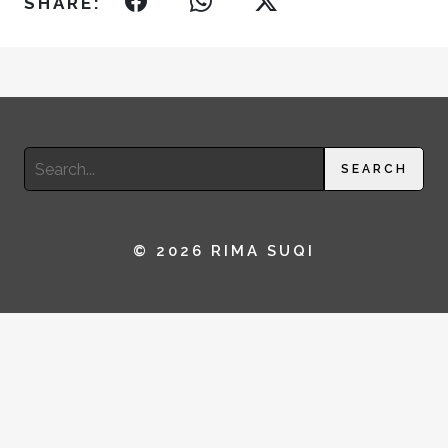
SHARE:
Search
SEARCH
for:
© 2026 RIMA SUQI