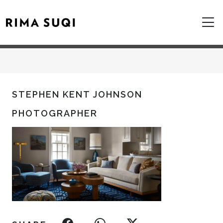
STEPHEN KENT JOHNSON
PHOTOGRAPHER