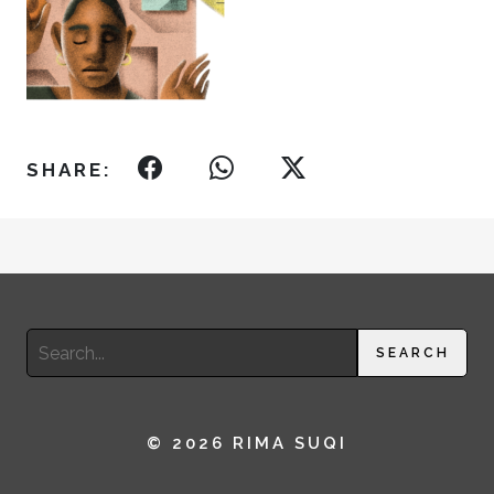
SHARE:
Search
SEARCH
for:
© 2026 RIMA SUQI