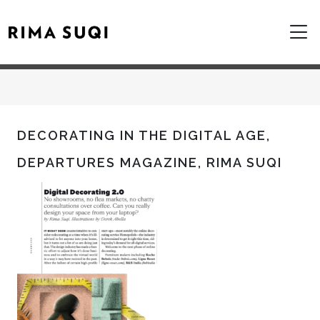
DECORATING IN THE DIGITAL AGE,
DEPARTURES MAGAZINE, RIMA SUQI