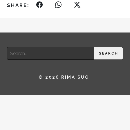
SHARE:
Search
SEARCH
for:
© 2026 RIMA SUQI