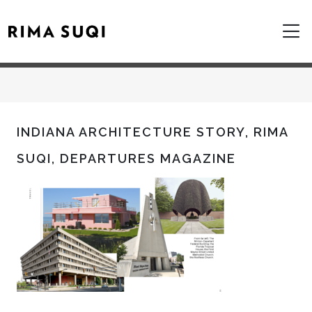
INDIANA ARCHITECTURE STORY, RIMA
SUQI, DEPARTURES MAGAZINE