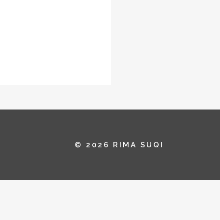
© 2026 RIMA SUQI