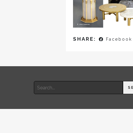
SHARE:
Facebook
Search
S
for: