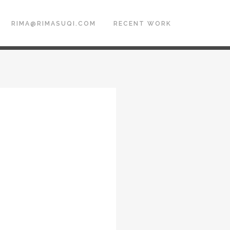
RIMA@RIMASUQI.COM
RECENT WORK