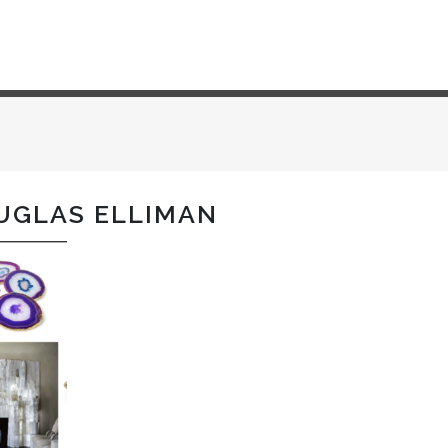
UGLAS ELLIMAN