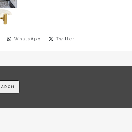
WhatsApp
Twitter
EARCH