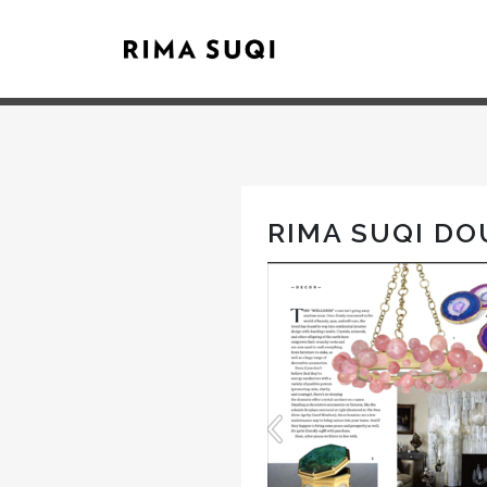
RIMA SUQI DO