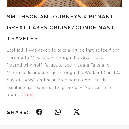
SMITHSONIAN JOURNEYS X PONANT
GREAT LAKES CRUISE/CONDE NAST
TRAVELER
Last fall, I was asked to take a cruise that sailed from
Toronto to Milwaukee through the Great Lakes. I
figured why not? I’d get to see Niagara Falls and
Mackinac Island and go through the Welland Canal (a
day of locks), and hear from some cool, nerdy,
Smithsonian experts along the way. You can read
about it
here
.
SHARE: