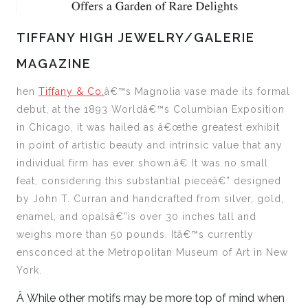
TIFFANY HIGH JEWELRY/GALERIE
MAGAZINE
h
en
Tiffany & Co.
â€™s Magnolia vase made its formal
debut,
at the 1893 Worldâ€™s Columbian Exposition
in Chicago, it was
hailed as â€œthe greatest exhibit
in point of artistic beauty and intrinsic value that any
individual firm has ever shown.â€ It
was no small
feat, considering this substantial pieceâ€” designed
by John T. Curran and handcrafted from silver, gold,
enamel, and opalsâ€”is over 30 inches tall and
weighs more than 50 pounds. Itâ€™s currently
ensconced at the Metropolitan Museum of Art in New
York.
Â
While other motifs may be more top of mind when