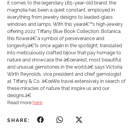
it comes to the legendary 185-year-old brand, the
magnolia has been a quiet constant, employed in
everything from jewelry designs to leaded-glass
windows and lamps. With this yearâ€™s high-jewelry
offering 2022 Tiffany Blue Book
Collection: Botanica,
this flowerâ€”a symbol of perseverance and
longevityâ€”
is once again in the spotlight, translated
into meticulously crafted bijoux that
pay homage to
nature and showcase the â€œrarest, most beautiful
and unusual gemstones in the world,â€ says Victoria
Wirth Reynolds, vice president and chief gemologist
at Tiffany & Co. â€œWe travel extensively in search of
these miracles of nature that inspire us and our
designs.â€
Read more
here
.
SHARE: